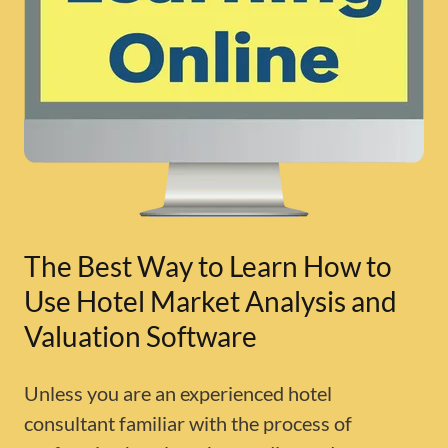
The Best Way to Learn How to
Use Hotel Market Analysis and
Valuation Software
Unless you are an experienced hotel
consultant familiar with the process of