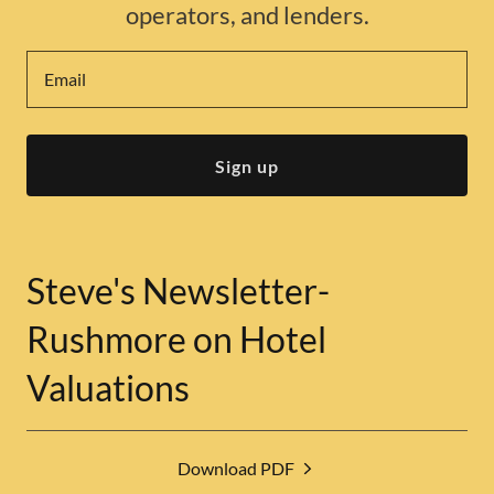
operators, and lenders.
Email
Sign up
Steve's Newsletter-
Rushmore on Hotel
Valuations
Download PDF