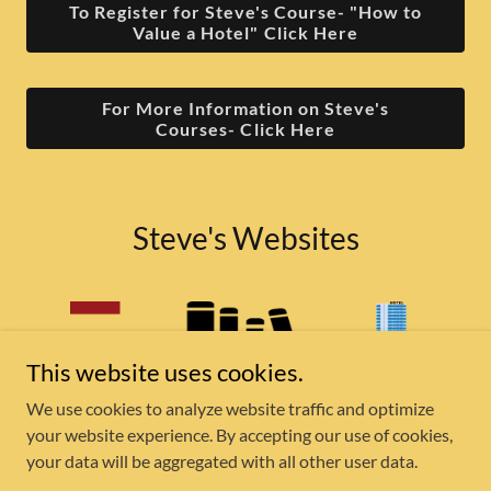
To Register for Steve's Course- "How to
Value a Hotel" Click Here
For More Information on Steve's
Courses- Click Here
Steve's Websites
This website uses cookies.
We use cookies to analyze website traffic and optimize
your website experience. By accepting our use of cookies,
your data will be aggregated with all other user data.