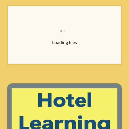
Loading files