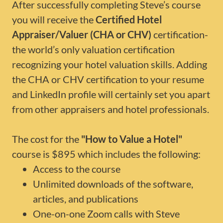
After successfully completing Steve’s course
you will receive the
Certified Hotel
Appraiser/Valuer (CHA or CHV)
certification-
the world’s only valuation certification
recognizing your hotel valuation skills. Adding
the CHA or CHV certification to your resume
and LinkedIn profile will certainly set you apart
from other appraisers and hotel professionals.
The cost for the
"How to Value a Hotel"
course is $895 which includes the following:
Access to the course
Unlimited downloads of the software,
articles, and publications
One-on-one Zoom calls with Steve