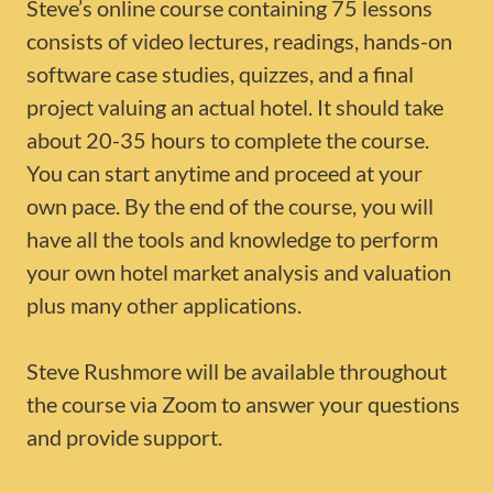
Steve’s online course containing 75 lessons
consists of video lectures, readings, hands-on
software case studies, quizzes, and a final
project valuing an actual hotel. It should take
about 20-35 hours to complete the course.
You can start anytime and proceed at your
own pace. By the end of the course, you will
have all the tools and knowledge to perform
your own hotel market analysis and valuation
plus many other applications.
Steve Rushmore will be available throughout
the course via Zoom to answer your questions
and provide support.