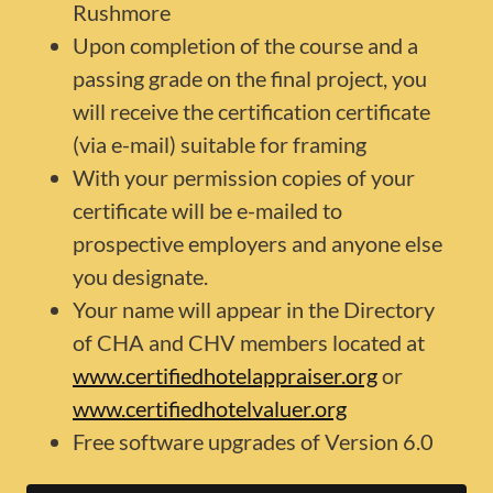
Rushmore
Upon completion of the course and a
passing grade on the final project, you
will receive the certification certificate
(via e-mail) suitable for framing
With your permission copies of your
certificate will be e-mailed to
prospective employers and anyone else
you designate.
Your name will appear in the Directory
of CHA and CHV members located at
www.certifiedhotelappraiser.org
or
www.certifiedhotelvaluer.org
Free software upgrades of Version 6.0