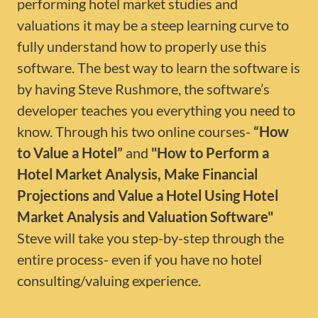
performing hotel market studies and
valuations it may be a steep learning curve to
fully understand how to properly use this
software. The best way to learn the software is
by having Steve Rushmore, the software’s
developer teaches you everything you need to
know. Through his two online courses-
“How
to Value a Hotel”
and
"How to Perform a
Hotel Market Analysis, Make Financial
Projections and Value a Hotel Using Hotel
Market Analysis and Valuation Software"
Steve will take you step-by-step through the
entire process- even if you have no hotel
consulting/valuing experience.