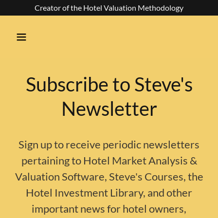
Creator of the Hotel Valuation Methodology
Subscribe to Steve's
Newsletter
Sign up to receive periodic newsletters
pertaining to Hotel Market Analysis &
Valuation Software, Steve's Courses, the
Hotel Investment Library, and other
important news for hotel owners,